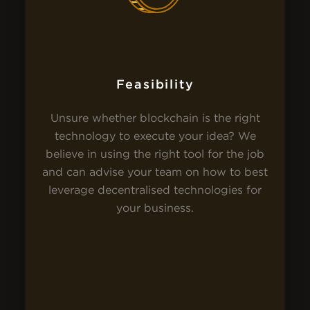
Feasibility
Unsure whether blockchain is the right
technology to execute your idea? We
believe in using the right tool for the job
and can advise your team on how to best
leverage decentralised technologies for
your business.