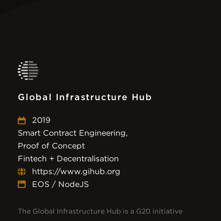
Global Infrastructure Hub
2019
Smart Contract Engineering,
Proof of Concept
Fintech + Decentralisation
https://www.gihub.org
EOS / NodeJS
The Global Infrastructure Hub is a G20 initiative