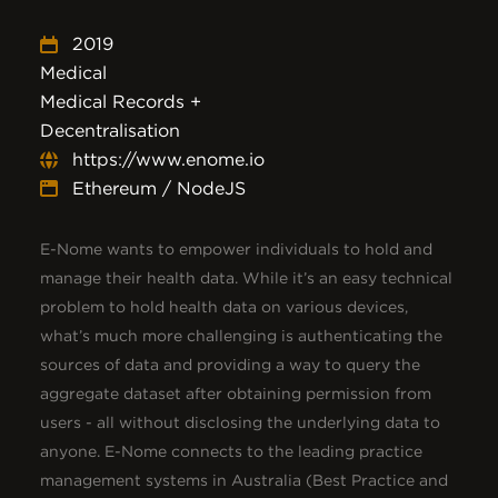
2019
Medical
Medical Records +
Decentralisation
https://www.enome.io
Ethereum / NodeJS
E-Nome wants to empower individuals to hold and
manage their health data. While it’s an easy technical
problem to hold health data on various devices,
what’s much more challenging is authenticating the
sources of data and providing a way to query the
aggregate dataset after obtaining permission from
users - all without disclosing the underlying data to
anyone. E-Nome connects to the leading practice
management systems in Australia (Best Practice and