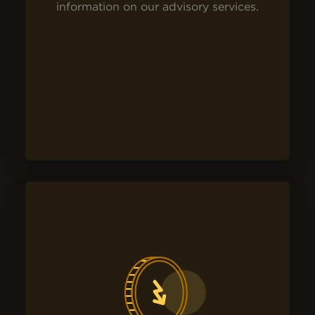
information on our advisory services.