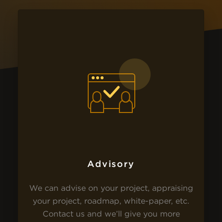
Advisory
We can advise on your project, appraising
your project, roadmap, white-paper, etc.
Contact us and we’ll give you more