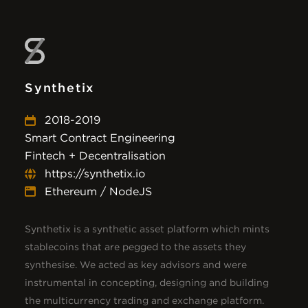
Synthetix
2018-2019
Smart Contract Engineering
Fintech + Decentralisation
https://synthetix.io
Ethereum / NodeJS
Synthetix is a synthetic asset platform which mints
stablecoins that are pegged to the assets they
synthesise. We acted as key advisors and were
instrumental in concepting, designing and building
the multicurrency trading and exchange platform.