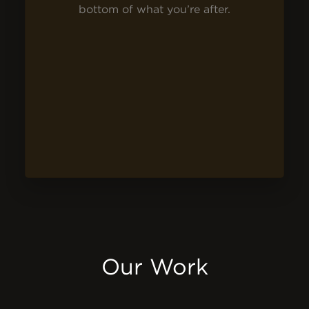
bottom of what you’re after.
Our Work