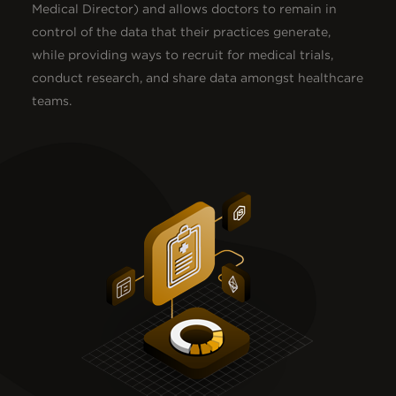
Medical Director) and allows doctors to remain in
control of the data that their practices generate,
while providing ways to recruit for medical trials,
conduct research, and share data amongst healthcare
teams.