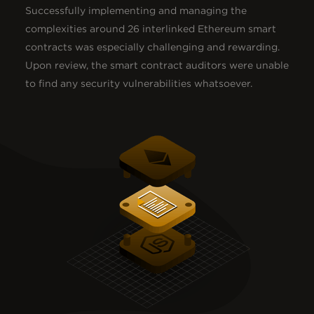
Successfully implementing and managing the
complexities around 26 interlinked Ethereum smart
contracts was especially challenging and rewarding.
Upon review, the smart contract auditors were unable
to find any security vulnerabilities whatsoever.