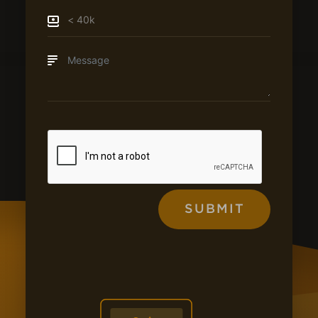
SUBMIT