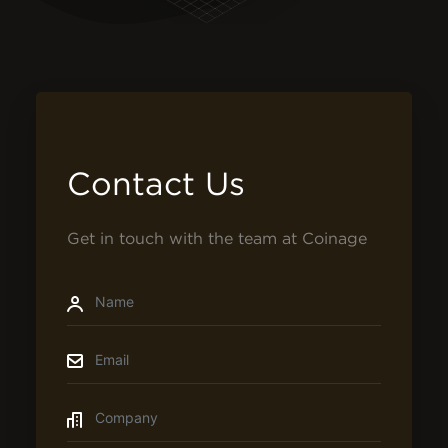
Contact Us
Get in touch with the team at Coinage