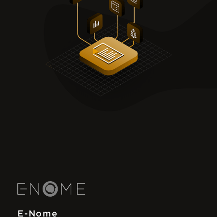
E-Nome