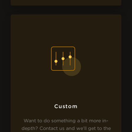
Custom
Want to do something a bit more in-
depth? Contact us and we’ll get to the