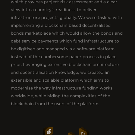
which provides project risk assessment and a clear
view into a country’s readiness to deliver
infrastructure projects globally. We were tasked with
implementing a blockchain based decentralised
bonds marketplace which would allow the bonds and
debt service payments which fund infrastructure to
be digitised and managed via a software platform
instead of the cumbersome paper process in place
prior. Leveraging extensive blockchain architecture
and decentralisation knowledge, we created an
extensible and scalable platform which aims to
modernise the way infrastructure funding works
worldwide, while hiding the complexities of the
blockchain from the users of the platform.