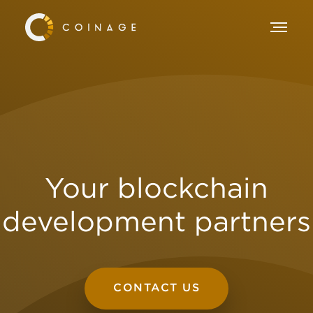
Your blockchain
development partners
CONTACT US